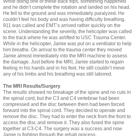
While doing one of these back flips, something happened
and he didn’t complete the rotation and landed on his head.
He fell to the ground and was immediately paralyzed. He
couldn’t feel his body and was having difficulty breathing.
911 was called and EMT’s arrived rather quickly on the
scene. Understanding the severity, the helicopter was called
to the track where he was airlifted to USC Trauma Center.
While in the helicopter, Jamie was put on a ventilator to help
him breathe. On arrival to the trauma center they moved
Jamie almost immediately into the MRI machine to assess
the damage. Just before the MRI, Jamie started to regain
feeling in his hands and in his feet. He still couldn’t move
any of his limbs and his breathing was still labored.
The MRI Results/Surgery
The results showed no breakage of the spine and no cuts in
the spinal cord, but the C3 and C4 vertebrae had been
compressed and the disc between them had been forced
forward into the spinal cord. They decided to operate and
remove the disc. They had to enter the neck from the front to
access the disc and remove it. They also fused the spine
together at C3-C4. The surgery was a success and now
Jamie is fighting through the rehab process.