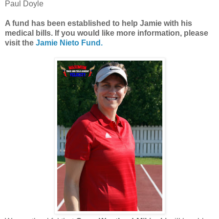
Paul Doyle
A fund has been established to help Jamie with his
medical bills. If you would like more information, please
visit the
Jamie Nieto Fund.