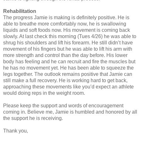
Rehabilitation
The progress Jamie is making is definitely positive. He is
able to breathe more comfortably now, he is swallowing
liquids and soft foods now. His movement is coming back
slowly. At last check this morning (Tues 4/26) he was able to
shrug his shoulders and lift his forearm. He still didn’t have
movement of his fingers but he was able to lift his arm with
more strength and control than the day before. His lower
body has feeling and he can recruit and fire the muscles but
he has no movement yet. He has been able to squeeze the
legs together. The outlook remains positive that Jamie can
still make a full recovery. He is working hard to get back,
approaching these movements like you’d expect an athlete
would doing reps in the weight room.
Please keep the support and words of encouragement
coming in. Believe me, Jamie is humbled and honored by all
the support he is receiving.
Thank you,