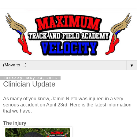
▼
Tuesday, May 24, 2016
Clinician Update
As many of you know, Jamie Nieto was injured in a very
serious accident on April 23rd. Here is the latest information
that we have.
The injury