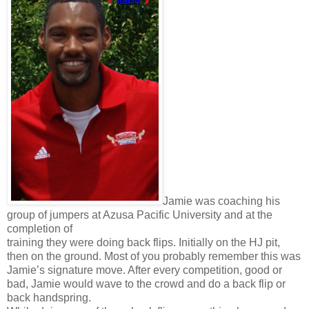
Jamie was coaching his
group of jumpers at Azusa Pacific University and at the
completion of
training they were doing back flips. Initially on the HJ pit,
then on the ground. Most of you probably remember this was
Jamie’s signature move. After every competition, good or
bad, Jamie would wave to the crowd and do a back flip or
back handspring.